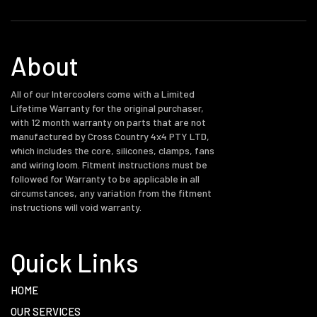
About
All of our Intercoolers come with a Limited
Lifetime Warranty for the original purchaser,
with 12 month warranty on parts that are not
manufactured by Cross Country 4x4 PTY LTD,
which includes the core, silicones, clamps, fans
and wiring loom. Fitment instructions must be
followed for Warranty to be applicable in all
circumstances, any variation from the fitment
instructions will void warranty.
Quick Links
HOME
OUR SERVICES