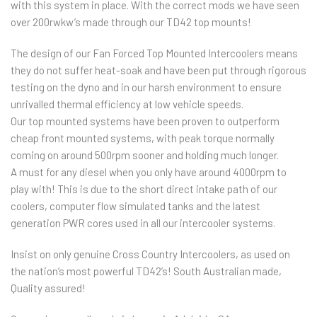
with this system in place. With the correct mods we have seen
over 200rwkw’s made through our TD42 top mounts!
The design of our Fan Forced Top Mounted Intercoolers means
they do not suffer heat-soak and have been put through rigorous
testing on the dyno and in our harsh environment to ensure
unrivalled thermal efficiency at low vehicle speeds.
Our top mounted systems have been proven to outperform
cheap front mounted systems, with peak torque normally
coming on around 500rpm sooner and holding much longer.
A must for any diesel when you only have around 4000rpm to
play with! This is due to the short direct intake path of our
coolers, computer flow simulated tanks and the latest
generation PWR cores used in all our intercooler systems.
Insist on only genuine Cross Country Intercoolers, as used on
the nation’s most powerful TD42’s! South Australian made,
Quality assured!