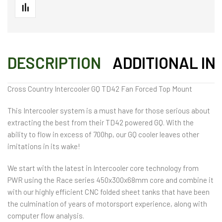
DESCRIPTION
ADDITIONAL IN
Cross Country Intercooler GQ TD42 Fan Forced Top Mount
This Intercooler system is a must have for those serious about
extracting the best from their TD42 powered GQ. With the
ability to flow in excess of 700hp, our GQ cooler leaves other
imitations in its wake!
We start with the latest in Intercooler core technology from
PWR using the Race series 450x300x68mm core and combine it
with our highly efficient CNC folded sheet tanks that have been
the culmination of years of motorsport experience, along with
computer flow analysis.