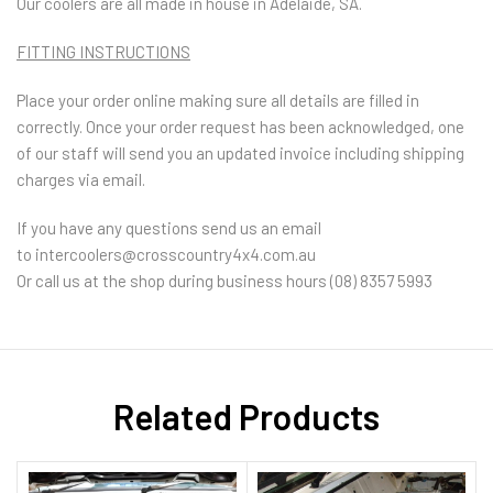
Our coolers are all made in house in Adelaide, SA.
FITTING INSTRUCTIONS
Place your order online making sure all details are filled in
correctly. Once your order request has been acknowledged, one
of our staff will send you an updated invoice including shipping
charges via email.
If you have any questions send us an email
to
intercoolers@crosscountry4x4.com.au
Or call us at the shop during business hours (08) 8357 5993
Related Products