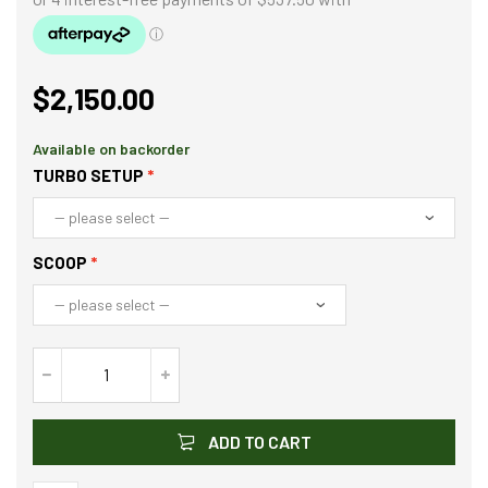
$
2,150.00
Available on backorder
TURBO SETUP
SCOOP
ADD TO CART