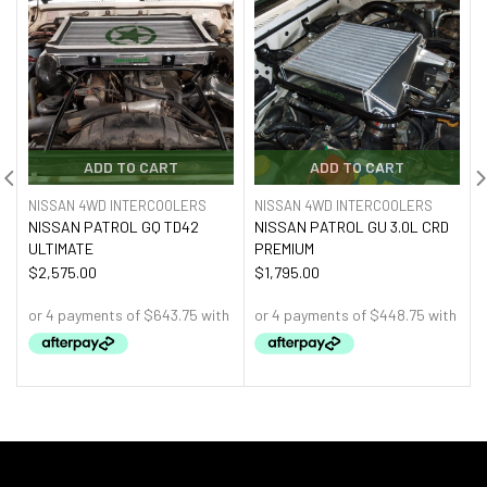
ADD TO CART
ADD TO CART
NISSAN 4WD INTERCOOLERS
NISSAN 4WD INTERCOOLERS
NISSAN PATROL GQ TD42
NISSAN PATROL GU 3.0L CRD
ULTIMATE
PREMIUM
$
2,575.00
$
1,795.00