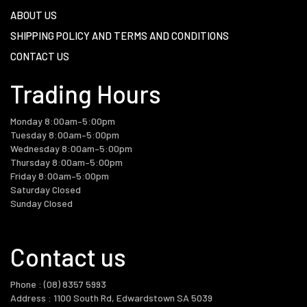
ABOUT US
SHIPPING POLICY AND TERMS AND CONDITIONS
CONTACT US
Trading Hours
Monday 8:00am–5:00pm
Tuesday 8:00am–5:00pm
Wednesday 8:00am–5:00pm
Thursday 8:00am–5:00pm
Friday 8:00am–5:00pm
Saturday Closed
Contact us
Phone : (08) 8357 5993
Address : 1100 South Rd, Edwardstown SA 5039