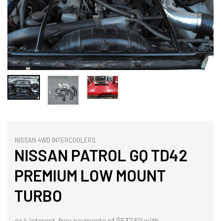
NISSAN 4WD INTERCOOLERS
NISSAN PATROL GQ TD42
PREMIUM LOW MOUNT
TURBO