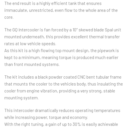
The end result is a highly efficient tank that ensures
immaculate, unrestricted, even flow to the whole area of the
core.
The GQ Intercooler is fan forced by a 10″ skewed blade Spal unit
mounted underneath, this provides excellent thermal transfer
rates at low vehicle speeds.
As this kit is a high flowing top mount design, the pipework is
kept to a minimum, meaning torque is produced much earlier
than front mounted systems.
The kit includes a black powder coated CNC bent tubular frame
that mounts the cooler to the vehicles body, thus insulating the
cooler from engine vibration, providing a very strong, stable
mounting system.
This intercooler dramatically reduces operating temperatures
while increasing power, torque and economy.
With the right tuning, a gain of up to 30% is easily achievable