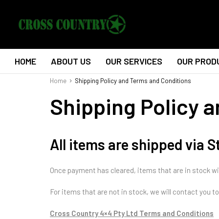
HOME
ABOUT US
OUR SERVICES
OUR PROD
Home
Shipping Policy and Terms and Conditions
Shipping Policy 
All items are shipped via 
Once payment has cleared, items that are in stock wi
For items that are not in stock, we will contact you 
Cross Country 4×4 Pty Ltd Terms and Conditions