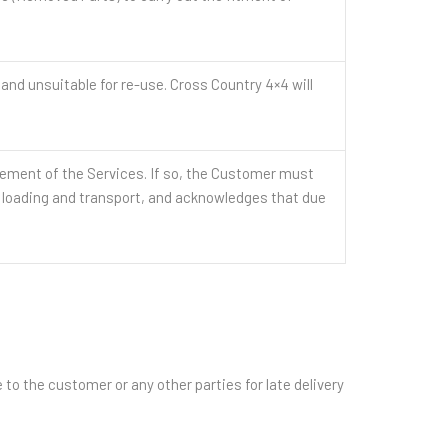
 unsuitable for re-use. Cross Country 4×4 will
ment of the Services. If so, the Customer must
r loading and transport, and acknowledges that due
to the customer or any other parties for late delivery