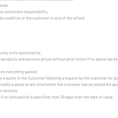
oods.
he customers responsibility.
ble condition or the customer is void of the refund
untry 4×4’s quoted price,
r products and services prices without prior notice if no quote has
be on everything quoted.
ue a quote to the Customer following a request by the customer for g
 modify a quote at any time before the customer has accepted the quo
r entirety.
r if no time period is specified, then 30 days from the date of issue.