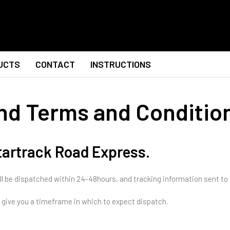
UCTS
CONTACT
INSTRUCTIONS
and Terms and Conditio
Startrack Road Express.
ll be dispatched within 24-48hours, and tracking information sent to
to give you a timeframe in which to expect dispatch.