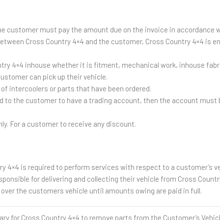
the customer must pay the amount due on the invoice in accordance 
 between Cross Country 4×4 and the customer, Cross Country 4×4 is ent
untry 4×4 inhouse whether it is fitment, mechanical work, inhouse fa
ustomer can pick up their vehicle.
of intercoolers or parts that have been ordered.
 to the customer to have a trading account, then the account must b
nly. For a customer to receive any discount.
y 4×4 is required to perform services with respect to a customer’s ve
onsible for delivering and collecting their vehicle from Cross Countr
over the customers vehicle until amounts owing are paid in full.
for Cross Country 4×4 to remove parts from the Customer’s Vehicle 