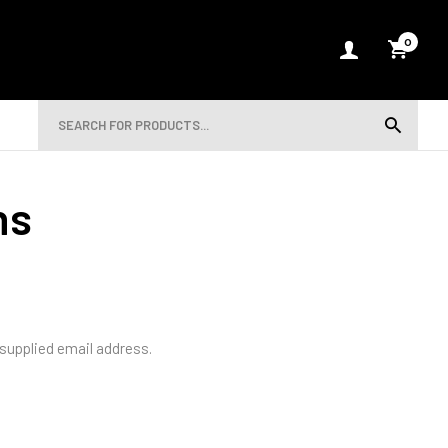
0
ns
 supplied email address.