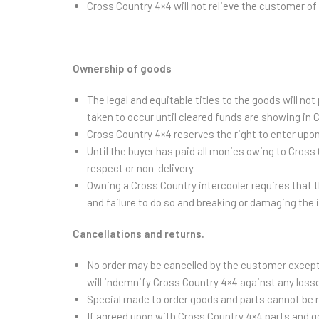
Cross Country 4×4 will not relieve the customer of t
Ownership of goods
The legal and equitable titles to the goods will n
taken to occur until cleared funds are showing in 
Cross Country 4×4 reserves the right to enter upon
Until the buyer has paid all monies owing to Cross
respect or non-delivery.
Owning a Cross Country intercooler requires that th
and failure to do so and breaking or damaging the 
Cancellations and returns.
No order may be cancelled by the customer except 
will indemnify Cross Country 4×4 against any losse
Special made to order goods and parts cannot be re
If agreed upon with Cross Country 4×4 parts and g