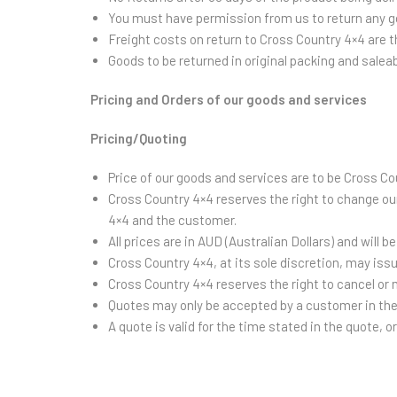
You must have permission from us to return any g
Freight costs on return to Cross Country 4×4 are t
Goods to be returned in original packing and salea
Pricing and Orders of our goods and services
Pricing/Quoting
Price of our goods and services are to be Cross Co
Cross Country 4×4 reserves the right to change ou
4×4 and the customer.
All prices are in AUD (Australian Dollars) and will 
Cross Country 4×4, at its sole discretion, may iss
Cross Country 4×4 reserves the right to cancel or
Quotes may only be accepted by a customer in thei
A quote is valid for the time stated in the quote, o