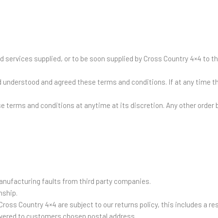
 services supplied, or to be soon supplied by Cross Country 4×4 to t
understood and agreed these terms and conditions. If at any time t
e terms and conditions at anytime at its discretion. Any other orde
nufacturing faults from third party companies.
nship.
ross Country 4×4 are subject to our returns policy, this includes a r
livered to customers chosen postal address.