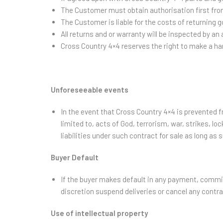
The Customer must obtain authorisation first fro
The Customer is liable for the costs of returning 
All returns and or warranty will be inspected by a
Cross Country 4×4 reserves the right to make a hand
Unforeseeable events
In the event that Cross Country 4×4 is prevented fr
limited to, acts of God, terrorism, war, strikes, loc
liabilities under such contract for sale as long as 
Buyer Default
If the buyer makes default in any payment, commits
discretion suspend deliveries or cancel any contra
Use of intellectual property