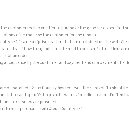
, the customer makes an offer to purchase the good for a specified pr
eject any offer made by the customer for any reason.
untry 4×4 in a descriptive matter, that are contained on the website o
imate idea of how the goods are intended to be used/ fitted. Unless ex
part of an order.
ing acceptance by the customer and payment and or a payment of a d
s are dispatched, Cross Country 4×4 reserves the right, at its absolut
ncellation and up to 72-hours afterwards, including but not limited t
tched or services are provided.
on refund of purchase from Cross Country 4×4