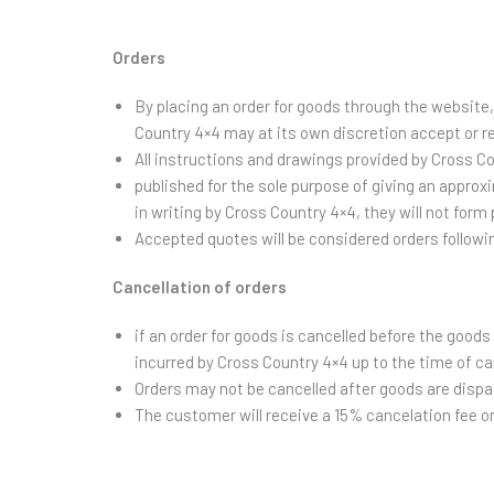
Orders
By placing an order for goods through the website
Country 4×4 may at its own discretion accept or r
All instructions and drawings provided by Cross Co
published for the sole purpose of giving an approx
in writing by Cross Country 4×4, they will not form 
Accepted quotes will be considered orders follow
Cancellation of orders
if an order for goods is cancelled before the good
incurred by Cross Country 4×4 up to the time of ca
Orders may not be cancelled after goods are dispa
The customer will receive a 15% cancelation fee 