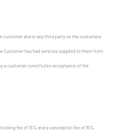
he customer and or any third party on the customers
he Customer has had services supplied to them from
r by a customer constitutes acceptance of the
estocking fee of 15% and a cancelation fee of 15%.