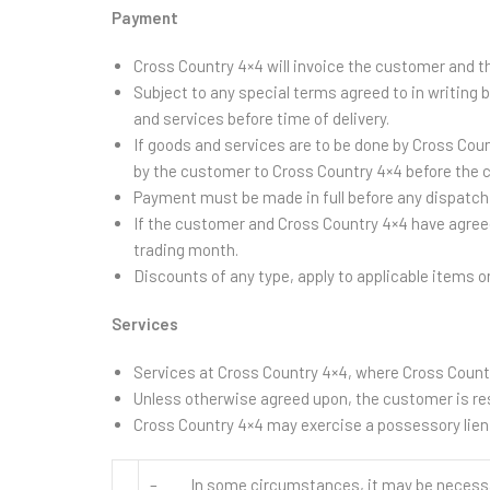
Payment
Cross Country 4×4 will invoice the customer and 
Subject to any special terms agreed to in writing
and services before time of delivery.
If goods and services are to be done by Cross Co
by the customer to Cross Country 4×4 before the c
Payment must be made in full before any dispatch 
If the customer and Cross Country 4×4 have agreed
trading month.
Discounts of any type, apply to applicable items o
Services
Services at Cross Country 4×4, where Cross Countr
Unless otherwise agreed upon, the customer is resp
Cross Country 4×4 may exercise a possessory lien 
– In some circumstances, it may be necessary 