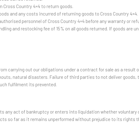
m Cross Country 4×4 to return goods.
goods and any costs incurred of returning goods to Cross Country 4×4.
n authorised personnel of Cross Country 4×4 before any warranty or re
ling and restocking fee of 15% on all goods returned. If goods are und
om carrying out our obligations under a contract for sale as a result 
kouts, natural disasters. Failure of third parties to not deliver goods, 
such fulfilment its prevented.
 any act of bankruptcy or enters into liquidation whether voluntary o
cts so far as it remains unperformed without prejudice to its rights t