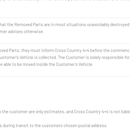
he Removed Parts are in most situations unavoidably destroyed and
mer advises otherwise.
ed Parts, they must inform Cross Country 4×4 before the commence
ustomer’s Vehicle is collected. The Customer is solely responsible fo
e able to be moved inside the Customer’s Vehicle.
 the customer are only estimates, and Cross Country 4×4 is not liable 
ds during transit to the customers chosen postal address.