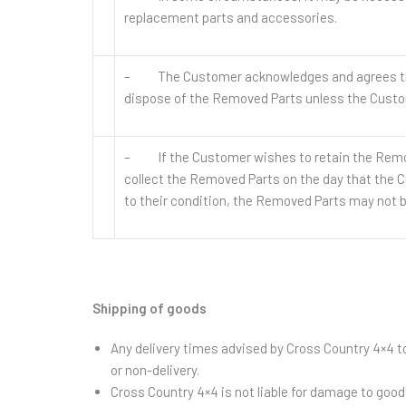
replacement parts and accessories.
– The Customer acknowledges and agrees that t
dispose of the Removed Parts unless the Custo
– If the Customer wishes to retain the Remov
collect the Removed Parts on the day that the C
to their condition, the Removed Parts may not b
Shipping of goods
Any delivery times advised by Cross Country 4×4 to
or non-delivery.
Cross Country 4×4 is not liable for damage to goo