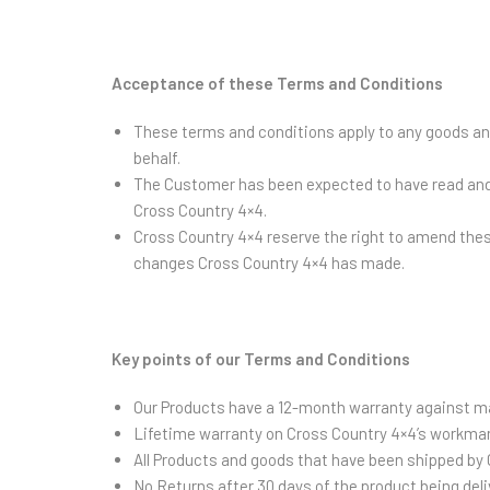
Acceptance of these Terms and Conditions
These terms and conditions apply to any goods and
behalf.
The Customer has been expected to have read and 
Cross Country 4×4.
Cross Country 4×4 reserve the right to amend thes
changes Cross Country 4×4 has made.
Key points of our Terms and Conditions
Our Products have a 12-month warranty against ma
Lifetime warranty on Cross Country 4×4’s workma
All Products and goods that have been shipped by C
No Returns after 30 days of the product being de