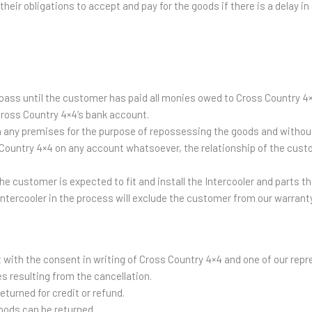
heir obligations to accept and pay for the goods if there is a delay in 
ot pass until the customer has paid all monies owed to Cross Country
Cross Country 4×4’s bank account.
 any premises for the purpose of repossessing the goods and without 
 Country 4×4 on any account whatsoever, the relationship of the custo
e customer is expected to fit and install the Intercooler and parts tha
intercooler in the process will exclude the customer from our warranty
with the consent in writing of Cross Country 4×4 and one of our repr
s resulting from the cancellation.
turned for credit or refund.
oods can be returned.