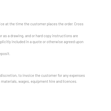
ice at the time the customer places the order. Cross
r as a drawing, and or hard copy instructions are
plicitly included in a quote or otherwise agreed upon
eposit.
e discretion, to invoice the customer for any expenses
o, materials, wages, equipment hire and licences.