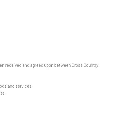
 been received and agreed upon between Cross Country
oods and services.
te.