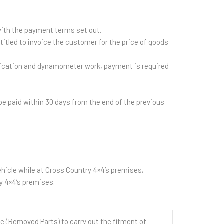
with the payment terms set out.
itled to invoice the customer for the price of goods
brication and dynamometer work, payment is required
e paid within 30 days from the end of the previous
hicle while at Cross Country 4×4’s premises,
y 4×4’s premises.
(Removed Parts) to carry out the fitment of