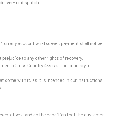
delivery or dispatch.
 4×4 on any account whatsoever, payment shall not be
prejudice to any other rights of recovery.
mer to Cross Country 4×4 shall be fiduciary in
t come with it, as it is intended in our instructions
.
esentatives, and on the condition that the customer