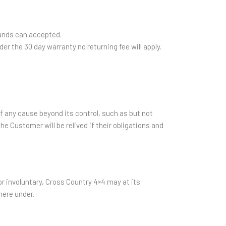
funds can accepted.
er the 30 day warranty no returning fee will apply.
of any cause beyond its control, such as but not
the Customer will be relived if their obligations and
r involuntary, Cross Country 4×4 may at its
here under.