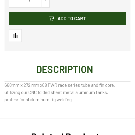
ADD TO CART
DESCRIPTION
660mm x 272 mm x68 PWR race series tube and fin core,
utilizing our CNC folded sheet metal aluminum tanks,
professional aluminum tig welding.