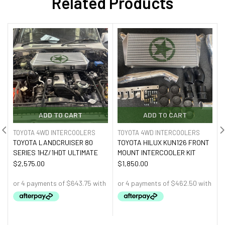
Related Products
ADD TO CART
ADD TO CART
TOYOTA 4WD INTERCOOLERS
TOYOTA 4WD INTERCOOLERS
TOYOTA LANDCRUISER 80
TOYOTA HILUX KUN126 FRONT
SERIES 1HZ/1HDT ULTIMATE
MOUNT INTERCOOLER KIT
$
2,575.00
$
1,850.00