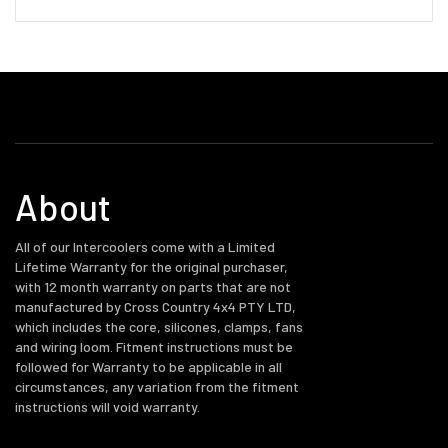
About
All of our Intercoolers come with a Limited
Lifetime Warranty for the original purchaser,
with 12 month warranty on parts that are not
manufactured by Cross Country 4x4 PTY LTD,
which includes the core, silicones, clamps, fans
and wiring loom. Fitment instructions must be
followed for Warranty to be applicable in all
circumstances, any variation from the fitment
instructions will void warranty.