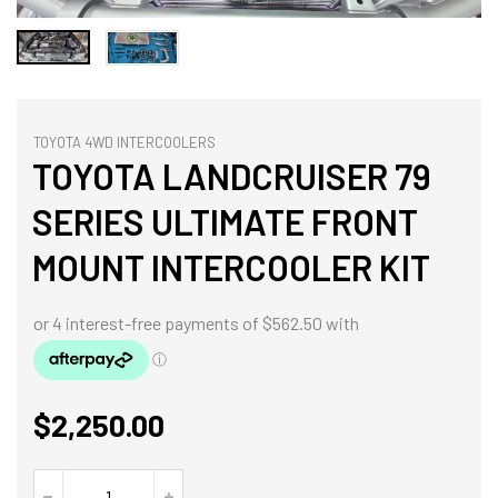
TOYOTA 4WD INTERCOOLERS
TOYOTA LANDCRUISER 79
SERIES ULTIMATE FRONT
MOUNT INTERCOOLER KIT
$
2,250.00