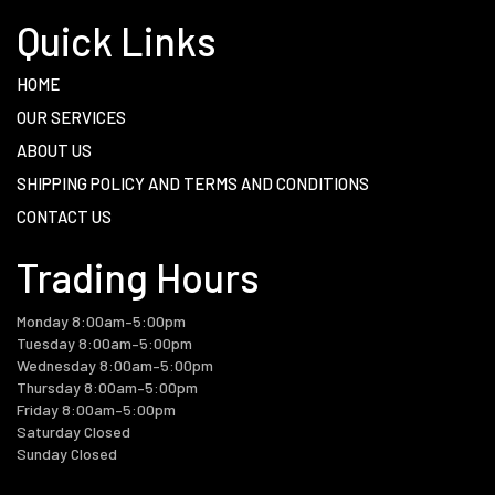
Quick Links
HOME
OUR SERVICES
ABOUT US
SHIPPING POLICY AND TERMS AND CONDITIONS
CONTACT US
Trading Hours
Monday 8:00am–5:00pm
Tuesday 8:00am–5:00pm
Wednesday 8:00am–5:00pm
Thursday 8:00am–5:00pm
Friday 8:00am–5:00pm
Saturday Closed