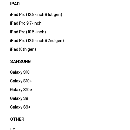
IPAD
iPad Pro (12.9-inch) (1st gen)
iPad Pro 9.7-inch
iPad Pro (10.5-inch)
iPad Pro (12.9-inch) (2nd gen)
iPad (6th gen)
SAMSUNG
Galaxy S10
Galaxy S10+
Galaxy S10e
Galaxy S9
Galaxy S9+
OTHER
LG