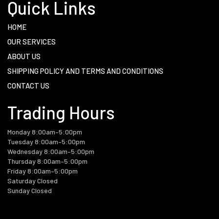
Quick Links
HOME
OUR SERVICES
ABOUT US
SHIPPING POLICY AND TERMS AND CONDITIONS
CONTACT US
Trading Hours
Monday 8:00am–5:00pm
Tuesday 8:00am–5:00pm
Wednesday 8:00am–5:00pm
Thursday 8:00am–5:00pm
Friday 8:00am–5:00pm
Saturday Closed