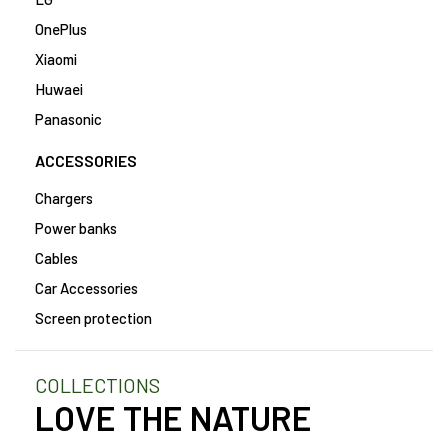
OnePlus
Xiaomi
Huwaei
Panasonic
ACCESSORIES
Chargers
Power banks
Cables
Car Accessories
Screen protection
COLLECTIONS
LOVE THE NATURE