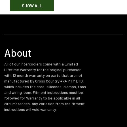
SHOW ALL
About
All of our Intercoolers come with a Limited
Lifetime Warranty for the original purchaser,
with 12 month warranty on parts that are not
manufactured by Cross Country 4x4 PTY LTD,
which includes the core, silicones, clamps, fans
and wiring loom. Fitment instructions must be
followed for Warranty to be applicable in all
circumstances, any variation from the fitment
instructions will void warranty.