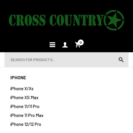
0
IPHONE
iPhone X/Xs
iPhone XS Max
iPhone 11/11 Pro
iPhone 11 Pro Max
iPhone 12/12 Pro